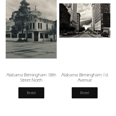
Alabama Birmingham 18th
Alabama Birmingham 1st
Street North
Avenue
Bestel
Bestel