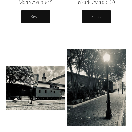
Morris Avenue 5
Morris Avenue 10
Bestel
Bestel