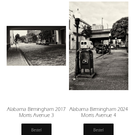
Alabama Birmingham 2017
Alabama Birmingham 2024
Morris Avenue 3
Morris Avenue 4
Bestel
Bestel