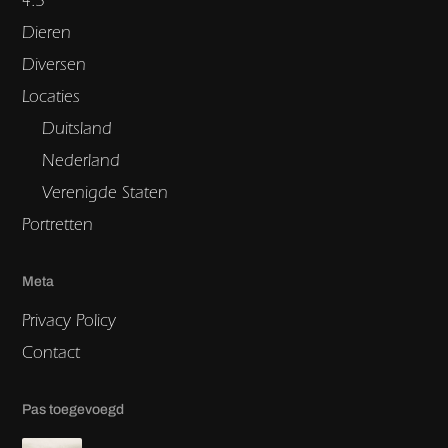
Dieren
Diversen
Locaties
Duitsland
Nederland
Verenigde Staten
Portretten
Meta
Privacy Policy
Contact
Pas toegevoegd