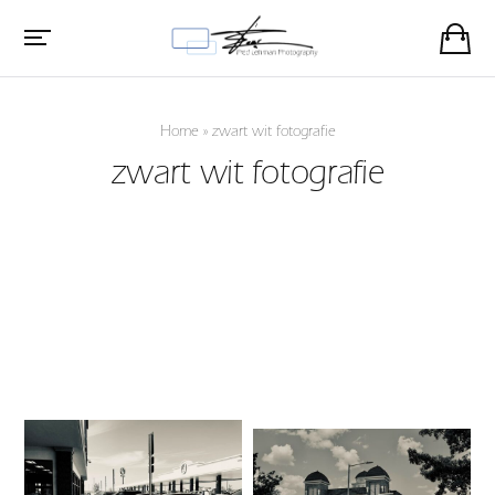
Home
»
zwart wit fotografie
zwart wit fotografie