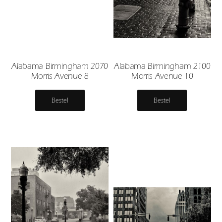
Alabama Birmingham 2070
Alabama Birmingham 2100
Morris Avenue 8
Morris Avenue 10
Bestel
Bestel