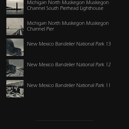
Michigan North Muskegon Muskegon
Channel South Pierhead Lighthouse
Michigan North Muskegon Muskegon
Channel Pier
New Mexico Bandelier National Park 13
New Mexico Bandelier National Park 12
New Mexico Bandelier National Park 11