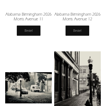
Alabama Birmingham 2026
Alabama Birmingham 2026
Morris Avenue 11
Morris Avenue 12
Bestel
Bestel