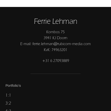
Ferrie Lehman
Kombos 75
3941 KJ Doorn
E-mail: ferrie.lehman@rubicom-media.com
KvK: 74963201
+31 6 27093889
Portfolio’s
1:1
3:2
4:3