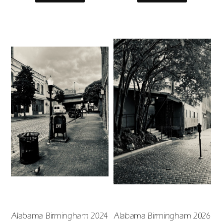
Alabama Birmingham 2024
Alabama Birmingham 2026