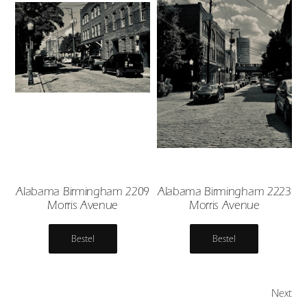
Alabama Birmingham 2209
Alabama Birmingham 2223
Morris Avenue
Morris Avenue
Bestel
Bestel
Next