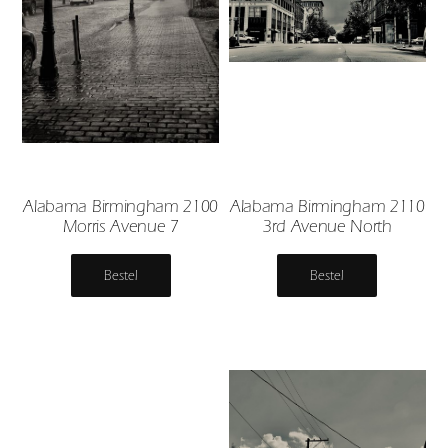
Alabama Birmingham 2100
Alabama Birmingham 2110
Morris Avenue 7
3rd Avenue North
Bestel
Bestel