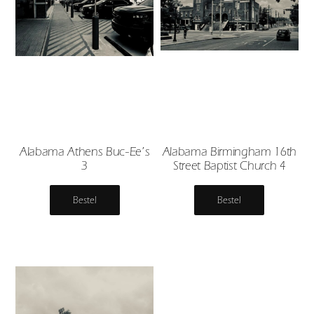
Alabama Athens Buc-Ee’s
Alabama Birmingham 16th
3
Street Baptist Church 4
Bestel
Bestel