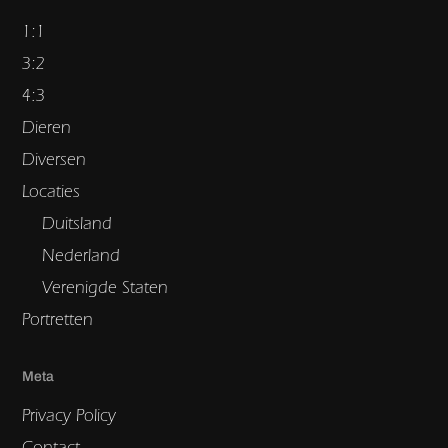
1:1
3:2
4:3
Dieren
Diversen
Locaties
Duitsland
Nederland
Verenigde Staten
Portretten
Meta
Privacy Policy
Contact