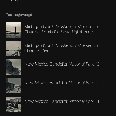
Pas toegevoegd
Michigan North Muskegon Muskegon
Channel South Pierhead Lighthouse
Michigan North Muskegon Muskegon
Channel Pier
New Mexico Bandelier National Park 13
New Mexico Bandelier National Park 12
New Mexico Bandelier National Park 11