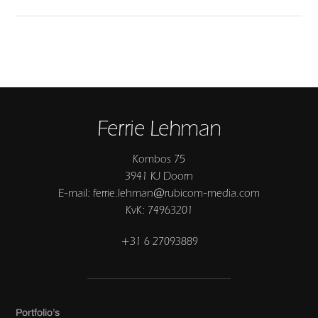
Ferrie Lehman
Kombos 75
3941 KJ Doorn
E-mail: ferrie.lehman@rubicom-media.com
KvK: 74963201
+31 6 27093889
Portfolio’s