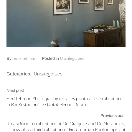
Ferrie Lehman
Uncategorized
By
Posted in
Uncategorized
Categories:
Next post
Fred Lehman Photography replaces photo at the exhibition
in Bar Restaurant De Notabelen in Doorn
Previous post
In addition to exhibitions at De Oranjerie and De Notabelen,
now also a third exhibition of Fred Lehman Photography at