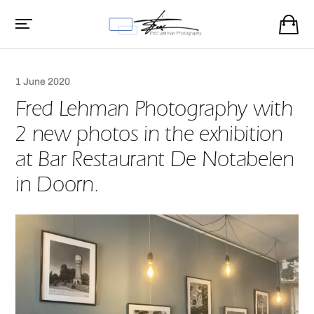
1 June 2020
Fred Lehman Photography with
2 new photos in the exhibition
at Bar Restaurant De Notabelen
in Doorn.