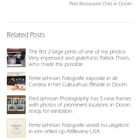
Petit Restaurant Chris in Doorn.
Related Posts
The first 2 large prints of one of my photos.
Very impressed and grateful to Patrick Tham,
who made this possible.
Ferrie Lehman Fotografie expositie in de
Cantina in het Cultuurhuis Pléiade in Doorn.
Fred Lehman Photography has 5 new frames
with photos of prominent locations in Doorn
ready for exhibition.
Ferrie Lehman Fotografie wordt nu uitgelicht
in een artikel op ArtReview USA.