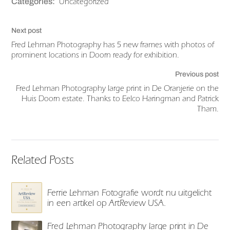
Uncategorized
Categories:
Next post
Fred Lehman Photography has 5 new frames with photos of
prominent locations in Doorn ready for exhibition.
Previous post
Fred Lehman Photography large print in De Oranjerie on the
Huis Doorn estate. Thanks to Eelco Haringman and Patrick
Tham.
Related Posts
Ferrie Lehman Fotografie wordt nu uitgelicht
in een artikel op ArtReview USA.
Fred Lehman Photography large print in De