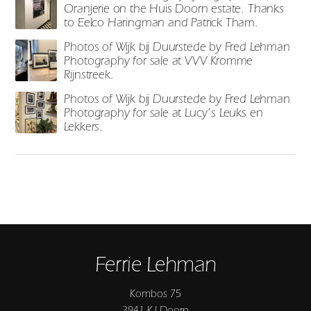
Oranjerie on the Huis Doorn estate. Thanks
to Eelco Haringman and Patrick Tham.
Photos of Wijk bij Duurstede by Fred Lehman
Photography for sale at VVV Kromme
Rijnstreek.
Photos of Wijk bij Duurstede by Fred Lehman
Photography for sale at Lucy’s Leuks en
Lekkers.
Ferrie Lehman
Kombos 75
3941 KJ Doorn