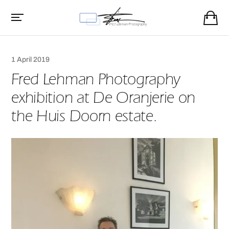
1 April 2019
Fred Lehman Photography
exhibition at De Oranjerie on
the Huis Doorn estate.