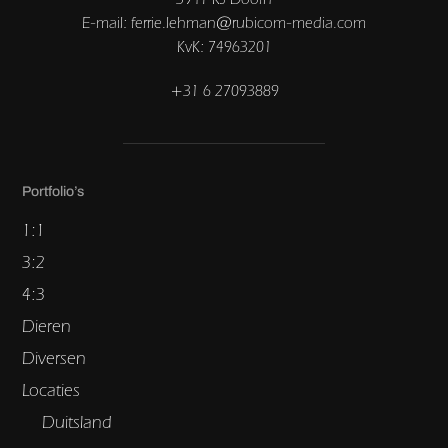
E-mail: ferrie.lehman@rubicom-media.com
KvK: 74963201
+31 6 27093889
Portfolio’s
1:1
3:2
4:3
Dieren
Diversen
Locaties
Duitsland