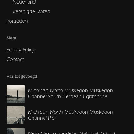
Nederland
Verenigde Staten
Portretten
Meta
Privacy Policy
Contact
Pas toegevoegd
Michigan North Muskegon Muskegon
Channel South Pierhead Lighthouse
Michigan North Muskegon Muskegon
Channel Pier
New Mexico Bandelier National Park 13