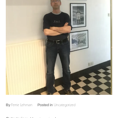
Ferrie Lehman
Uncategorized
By
Posted in