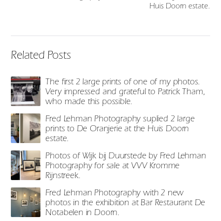
Huis Doorn estate.
Related Posts
The first 2 large prints of one of my photos.
Very impressed and grateful to Patrick Tham,
who made this possible.
Fred Lehman Photography suplied 2 large
prints to De Oranjerie at the Huis Doorn
estate.
Photos of Wijk bij Duurstede by Fred Lehman
Photography for sale at VVV Kromme
Rijnstreek.
Fred Lehman Photography with 2 new
photos in the exhibition at Bar Restaurant De
Notabelen in Doorn.