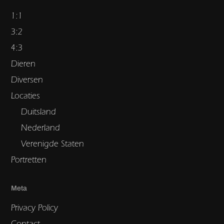
1:1
3:2
4:3
Dieren
Diversen
Locaties
Duitsland
Nederland
Verenigde Staten
Portretten
Meta
Privacy Policy
Contact