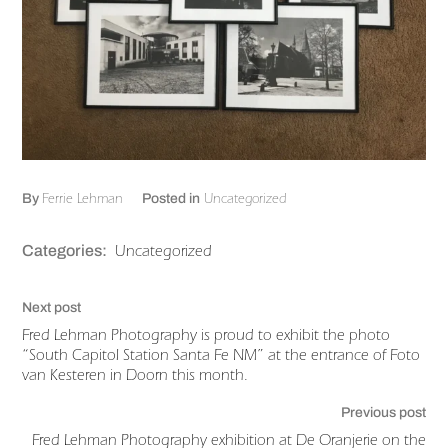
Ferrie Lehman
Uncategorized
By
Posted in
Uncategorized
Categories:
Next post
Fred Lehman Photography is proud to exhibit the photo
“South Capitol Station Santa Fe NM” at the entrance of Foto
van Kesteren in Doorn this month.
Previous post
Fred Lehman Photography exhibition at De Oranjerie on the