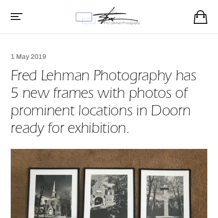
1 May 2019
Fred Lehman Photography has
5 new frames with photos of
prominent locations in Doorn
ready for exhibition.