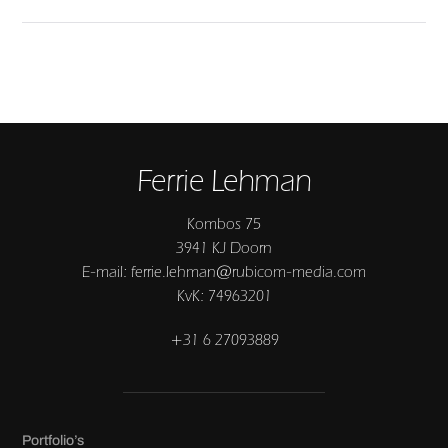
Ferrie Lehman
Kombos 75
3941 KJ Doorn
E-mail: ferrie.lehman@rubicom-media.com
KvK: 74963201
+31 6 27093889
Portfolio’s