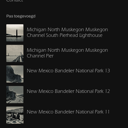
Pas toegevoegd
Michigan North Muskegon Muskegon
Channel South Pierhead Lighthouse
Michigan North Muskegon Muskegon
Channel Pier
New Mexico Bandelier National Park 13
New Mexico Bandelier National Park 12
New Mexico Bandelier National Park 11