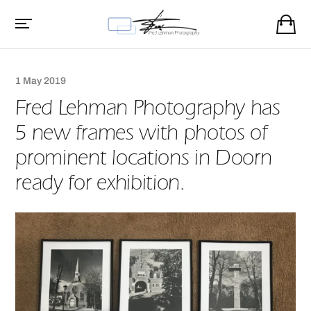
1 May 2019
Fred Lehman Photography has
5 new frames with photos of
prominent locations in Doorn
ready for exhibition.