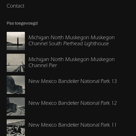
Contact
Pas toegevoegd
Michigan North Muskegon Muskegon
Channel South Pierhead Lighthouse
Michigan North Muskegon Muskegon
Channel Pier
New Mexico Bandelier National Park 13
New Mexico Bandelier National Park 12
New Mexico Bandelier National Park 11