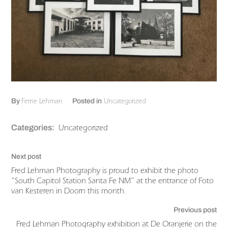
Ferrie Lehman
Uncategorized
By
Posted in
Uncategorized
Categories:
Next post
Fred Lehman Photography is proud to exhibit the photo
“South Capitol Station Santa Fe NM” at the entrance of Foto
van Kesteren in Doorn this month.
Previous post
Fred Lehman Photography exhibition at De Oranjerie on the