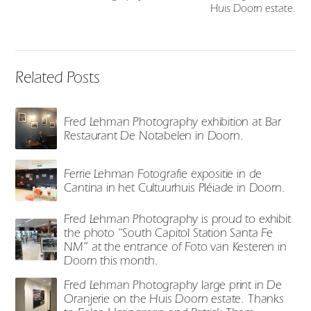
Huis Doorn estate.
Related Posts
Fred Lehman Photography exhibition at Bar
Restaurant De Notabelen in Doorn.
Ferrie Lehman Fotografie expositie in de
Cantina in het Cultuurhuis Pléiade in Doorn.
Fred Lehman Photography is proud to exhibit
the photo “South Capitol Station Santa Fe
NM” at the entrance of Foto van Kesteren in
Doorn this month.
Fred Lehman Photography large print in De
Oranjerie on the Huis Doorn estate. Thanks