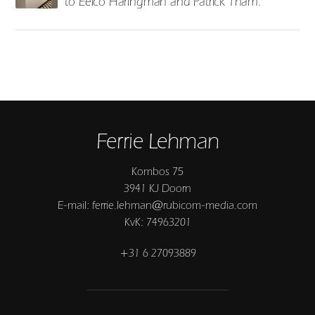
to Eelco Haringman and Patrick Tham.
Ferrie Lehman
Kombos 75
3941 KJ Doorn
E-mail: ferrie.lehman@rubicom-media.com
KvK: 74963201
+31 6 27093889