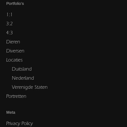
Portfolio’s
1:1
3:2
4:3
Dieren
Diversen
Locaties
Duitsland
Nederland
Verenigde Staten
Portretten
Meta
Privacy Policy