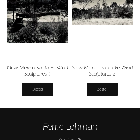
New Mexico Santa Fe Wind
New Mexico Santa Fe Wind
Sculptures 1
Sculptures 2
Bestel
Bestel
Ferrie Lehman
Kombos 75