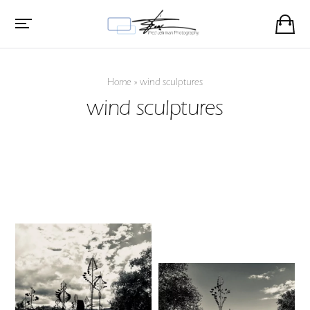
Home
»
wind sculptures
wind sculptures