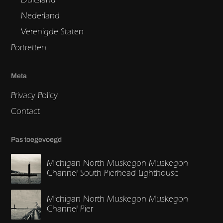
Nederland
Verenigde Staten
Portretten
Meta
Privacy Policy
Contact
Pas toegevoegd
Michigan North Muskegon Muskegon
Channel South Pierhead Lighthouse
Michigan North Muskegon Muskegon
Channel Pier