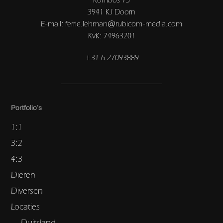
3941 KJ Doorn
E-mail: ferrie.lehman@rubicom-media.com
KvK: 74963201
+31 6 27093889
Portfolio’s
1:1
3:2
4:3
Dieren
Diversen
Locaties
Duitsland