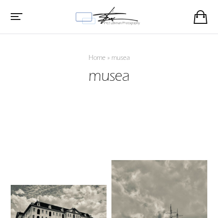
Home
»
musea
musea