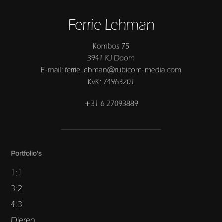
Ferrie Lehman
Kombos 75
3941 KJ Doorn
E-mail: ferrie.lehman@rubicom-media.com
KvK: 74963201
+31 6 27093889
Portfolio’s
1:1
3:2
4:3
Dieren