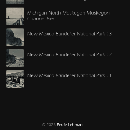
Michigan North Muskegon Muskegon
Channel Pier
New Mexico Bandelier National Park 13
New Mexico Bandelier National Park 12
New Mexico Bandelier National Park 11
© 2026
Ferrie Lehman