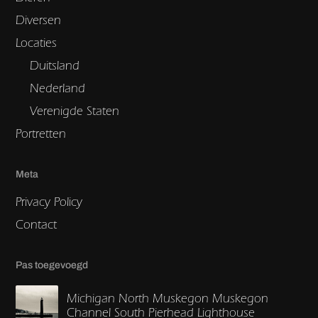
Diversen
Locaties
Duitsland
Nederland
Verenigde Staten
Portretten
Meta
Privacy Policy
Contact
Pas toegevoegd
Michigan North Muskegon Muskegon
Channel South Pierhead Lighthouse