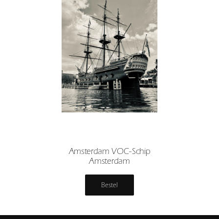
Amsterdam VOC-Schip
Amsterdam
Bestel