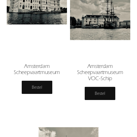
Amsterdam
Amsterdam
Scheepvaartmuseum
Scheepvaartmuseum
VOC-Schip
Bestel
Bestel