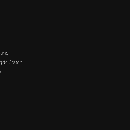
and
land
gde Staten
n