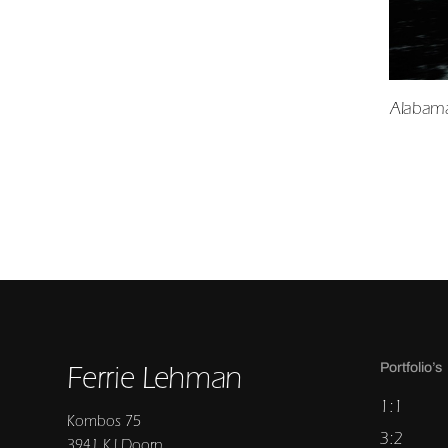
Alabama
Ferrie Lehman
Portfolio’s
1:1
Kombos 75
3:2
3941 KJ Doorn