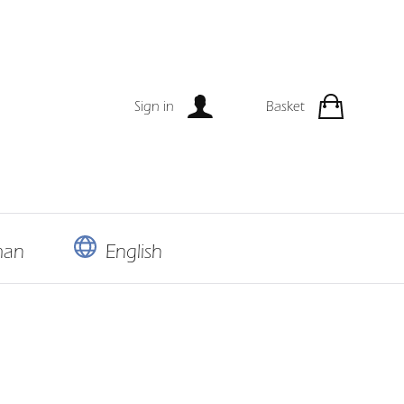
Sign in
Basket
man
English