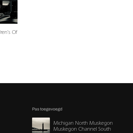
ren’s Of
Pas toegevoegd
Michigan North Muskegon
Muskegon Channel South