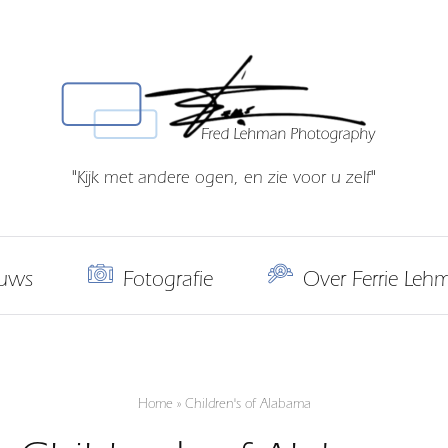
"Kijk met andere ogen, en zie voor u zelf"
uws
Fotografie
Over Ferrie Leh
Home
»
Children's of Alabama