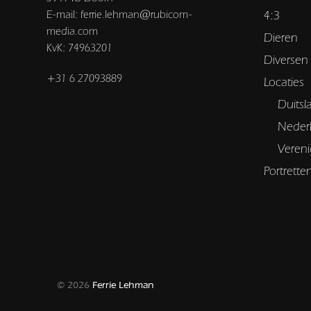
E-mail: ferrie.lehman@rubicom-
4:3
media.com
Dieren
KvK: 74963201
Diversen
+31 6 27093889
Locaties
Duitsl
Neder
Vereni
Portrette
© 2026
Ferrie Lehman