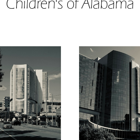
Children's of Alabama