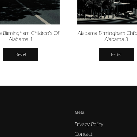
 Birmingham Children’s Of
Alabama Birmingham Child
Alabama 1
Alabama 3
Bestel
Bestel
Meta
Privacy Policy
Contact