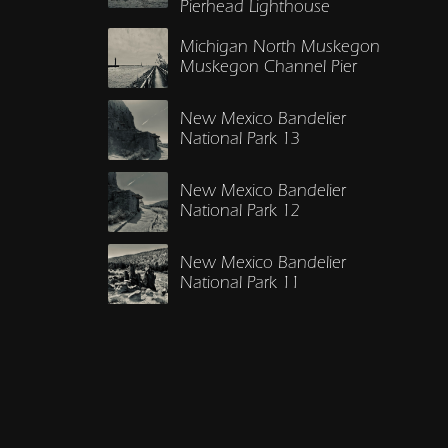
Pierhead Lighthouse
Michigan North Muskegon
Muskegon Channel Pier
New Mexico Bandelier
National Park 13
New Mexico Bandelier
National Park 12
New Mexico Bandelier
National Park 11