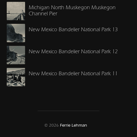
Michigan North Muskegon Muskegon
Channel Pier
New Mexico Bandelier National Park 13
New Mexico Bandelier National Park 12
New Mexico Bandelier National Park 11
© 2026
Ferrie Lehman