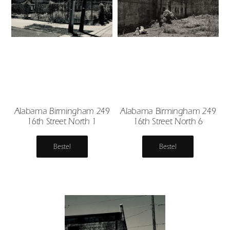
Alabama Birmingham 249
Alabama Birmingham 249
16th Street North 1
16th Street North 6
Bestel
Bestel