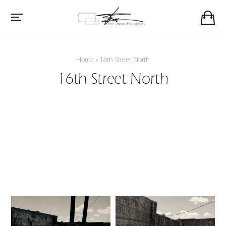
Home
»
16th Street North
16th Street North