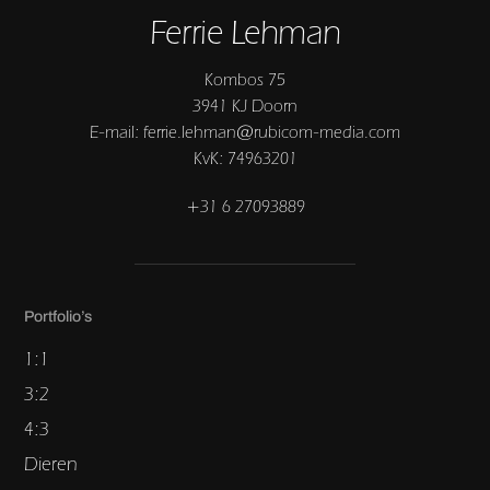
Ferrie Lehman
Kombos 75
3941 KJ Doorn
E-mail: ferrie.lehman@rubicom-media.com
KvK: 74963201
+31 6 27093889
Portfolio’s
1:1
3:2
4:3
Dieren