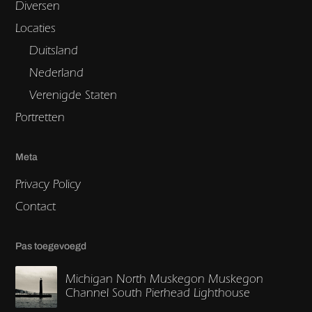
Diversen
Locaties
Duitsland
Nederland
Verenigde Staten
Portretten
Meta
Privacy Policy
Contact
Pas toegevoegd
Michigan North Muskegon Muskegon
Channel South Pierhead Lighthouse