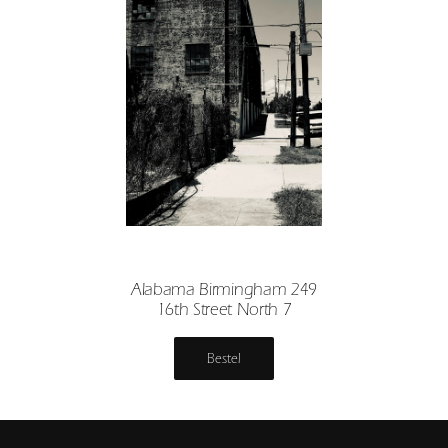
Alabama Birmingham 249
16th Street North 7
Bestel