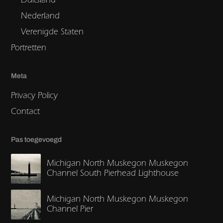
Nederland
Verenigde Staten
Portretten
Meta
Privacy Policy
Contact
Pas toegevoegd
Michigan North Muskegon Muskegon
Channel South Pierhead Lighthouse
Michigan North Muskegon Muskegon
Channel Pier