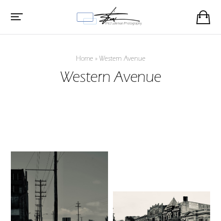
Home
»
Western Avenue
Western Avenue