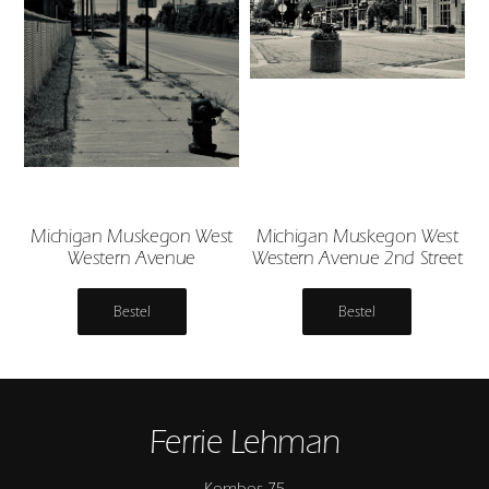
Michigan Muskegon West
Michigan Muskegon West
Western Avenue
Western Avenue 2nd Street
Bestel
Bestel
Ferrie Lehman
Kombos 75