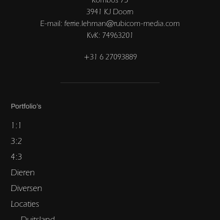
3941 KJ Doorn
E-mail: ferrie.lehman@rubicom-media.com
KvK: 74963201
+31 6 27093889
Portfolio’s
1:1
3:2
4:3
Dieren
Diversen
Locaties
Duitsland