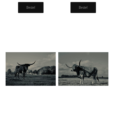
Bestel
Bestel