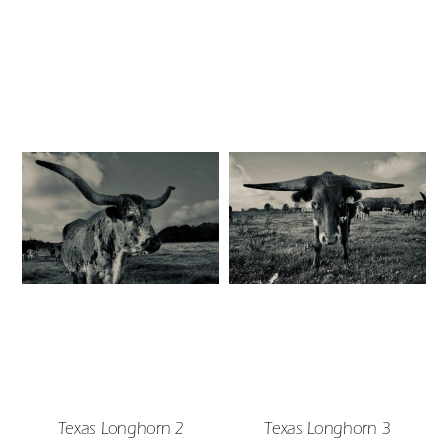
Texas Longhorn 2
Texas Longhorn 3