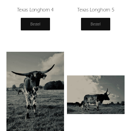
Texas Longhorn 4
Texas Longhorn 5
Bestel
Bestel