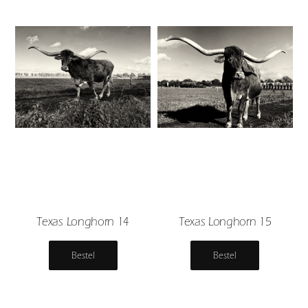
Texas Longhorn 14
Texas Longhorn 15
Bestel
Bestel