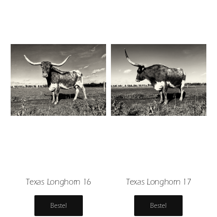
Texas Longhorn 16
Texas Longhorn 17
Bestel
Bestel