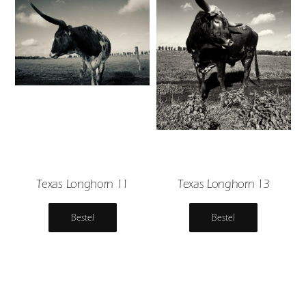
Texas Longhorn 11
Texas Longhorn 13
Bestel
Bestel