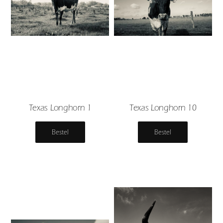
Texas Longhorn 1
Texas Longhorn 10
Bestel
Bestel