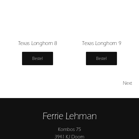
Texas Longhorn 8
Texas Longhorn 9
Bestel
Bestel
Next
Ferrie Lehman
Kombos 75
3941 KJ Doorn