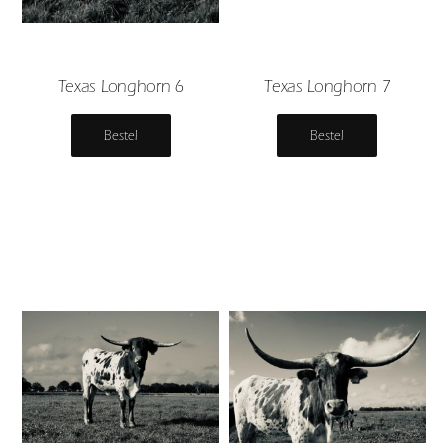
Texas Longhorn 6
Texas Longhorn 7
Bestel
Bestel