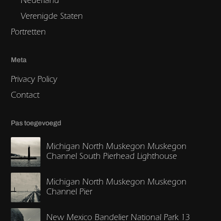
Verenigde Staten
Portretten
Meta
Privacy Policy
Contact
Pas toegevoegd
Michigan North Muskegon Muskegon
Channel South Pierhead Lighthouse
Michigan North Muskegon Muskegon
Channel Pier
New Mexico Bandelier National Park 13