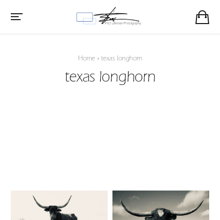
Home
»
texas longhorn
texas longhorn