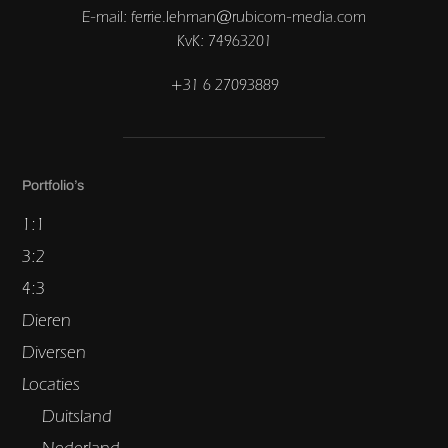
E-mail: ferrie.lehman@rubicom-media.com
KvK: 74963201
+31 6 27093889
Portfolio’s
1:1
3:2
4:3
Dieren
Diversen
Locaties
Duitsland
Nederland