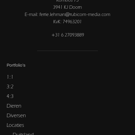
3941 KJ Doorn
E-mail: ferrie.lehman@rubicom-media.com
KvK: 74963201
+31 6 27093889
Portfolio’s
1:1
3:2
4:3
Dieren
Diversen
Locaties
Duitsland