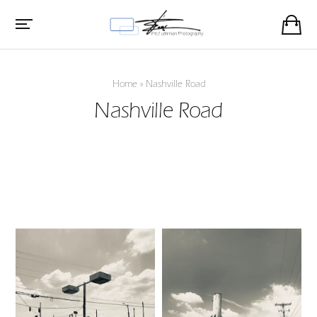
Home
»
Nashville Road
Nashville Road