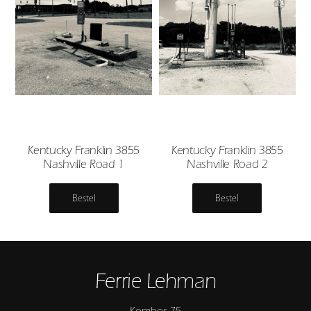
Kentucky Franklin 3855
Kentucky Franklin 3855
Nashville Road 1
Nashville Road 2
Bestel
Bestel
Ferrie Lehman
Kombos 75