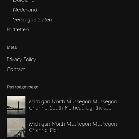
Nederland
Verenigde Staten
Portretten
Meta
Privacy Policy
Contact
Pas toegevoegd
Michigan North Muskegon Muskegon
Channel South Pierhead Lighthouse
Michigan North Muskegon Muskegon
Channel Pier