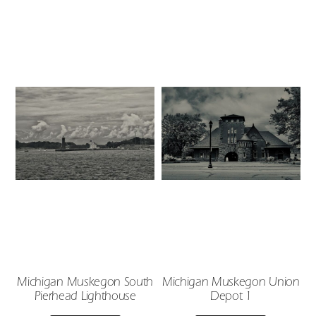
Michigan Muskegon South
Michigan Muskegon Union
Pierhead Lighthouse
Depot 1