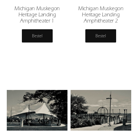
Michigan Muskegon
Michigan Muskegon
Heritage Landing
Heritage Landing
Amphitheater 1
Amphitheater 2
Bestel
Bestel