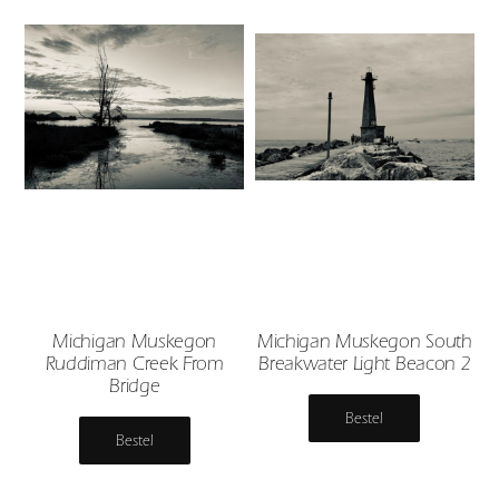
Michigan Muskegon
Michigan Muskegon South
Ruddiman Creek From
Breakwater Light Beacon 2
Bridge
Bestel
Bestel