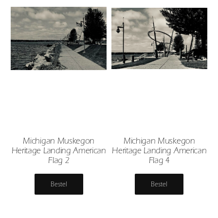
Michigan Muskegon
Michigan Muskegon
Heritage Landing American
Heritage Landing American
Flag 2
Flag 4
Bestel
Bestel