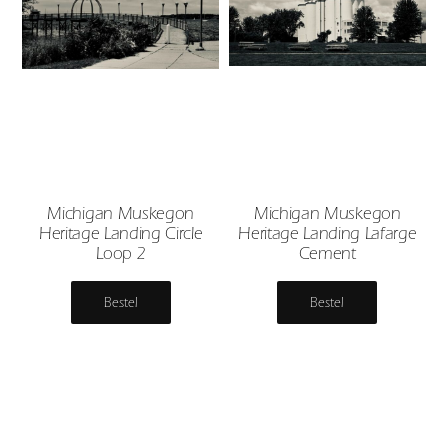
Michigan Muskegon
Michigan Muskegon
Heritage Landing Circle
Heritage Landing Lafarge
Loop 2
Cement
Bestel
Bestel