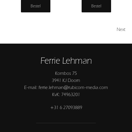
Bestel
Bestel
Next
Ferrie Lehman
Kombos 75
3941 KJ Doorn
E-mail: ferrie.lehman@rubicom-media.com
KvK: 74963201
+31 6 27093889