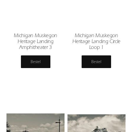
Michigan Muskegon
Michigan Muskegon
Heritage Landing
Heritage Landing Circle
Amphitheater 3
Loop 1
Bestel
Bestel