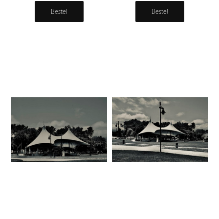
Bestel
Bestel