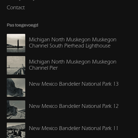
Contact
Pas toegevoegd
Michigan North Muskegon Muskegon
Channel South Pierhead Lighthouse
Michigan North Muskegon Muskegon
Channel Pier
New Mexico Bandelier National Park 13
New Mexico Bandelier National Park 12
New Mexico Bandelier National Park 11