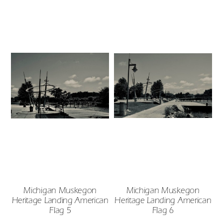
Michigan Muskegon
Michigan Muskegon
Heritage Landing American
Heritage Landing American
Flag 5
Flag 6