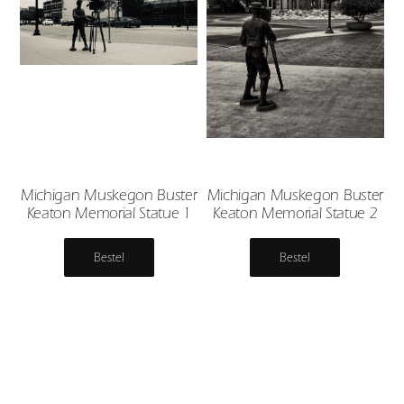
Michigan Muskegon Buster
Michigan Muskegon Buster
Keaton Memorial Statue 1
Keaton Memorial Statue 2
Bestel
Bestel