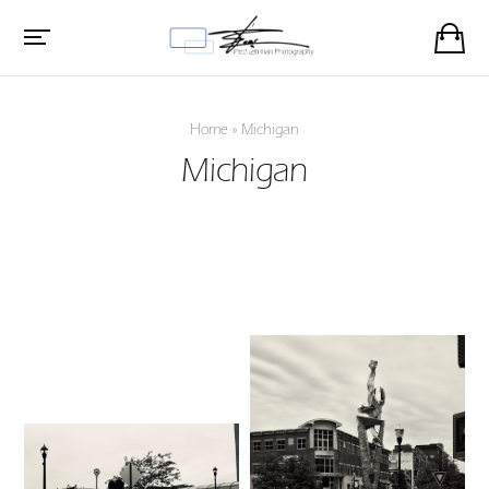
Home
»
Michigan
Michigan