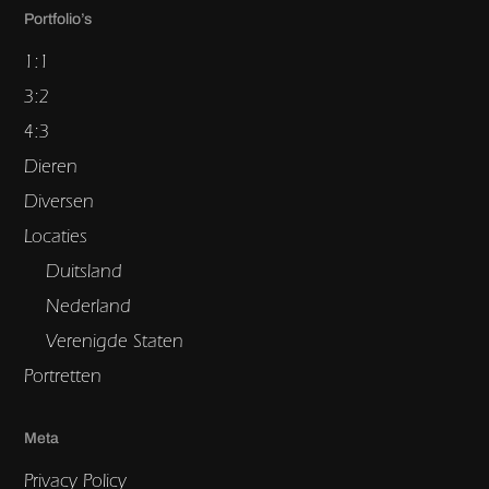
Portfolio’s
1:1
3:2
4:3
Dieren
Diversen
Locaties
Duitsland
Nederland
Verenigde Staten
Portretten
Meta
Privacy Policy