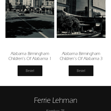
Alabama Birmingham
Alabama Birmingham
Children’s Of Alabama 1
Children’s Of Alabama 3
Bestel
Bestel
Ferrie Lehman
Kombos 75