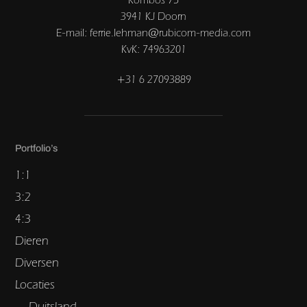
3941 KJ Doorn
E-mail: ferrie.lehman@rubicom-media.com
KvK: 74963201
+31 6 27093889
Portfolio’s
1:1
3:2
4:3
Dieren
Diversen
Locaties
Duitsland