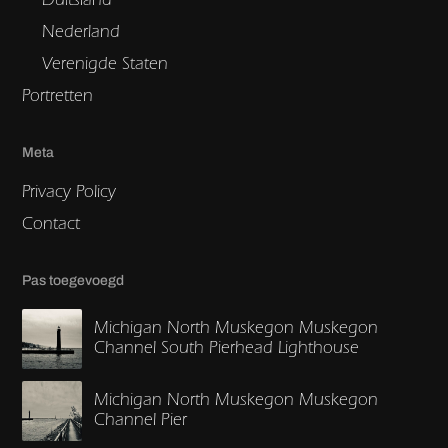
Nederland
Verenigde Staten
Portretten
Meta
Privacy Policy
Contact
Pas toegevoegd
Michigan North Muskegon Muskegon
Channel South Pierhead Lighthouse
Michigan North Muskegon Muskegon
Channel Pier