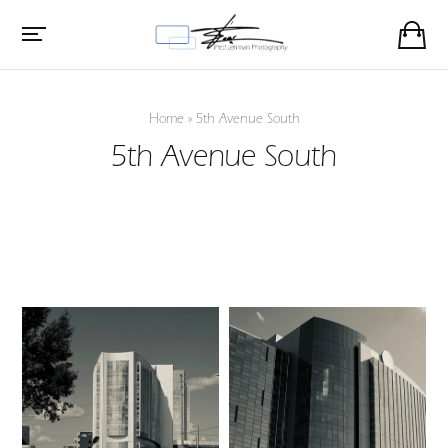
Home
»
5th Avenue South
5th Avenue South