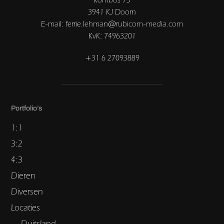
3941 KJ Doorn
E-mail: ferrie.lehman@rubicom-media.com
KvK: 74963201
+31 6 27093889
Portfolio’s
1:1
3:2
4:3
Dieren
Diversen
Locaties
Duitsland