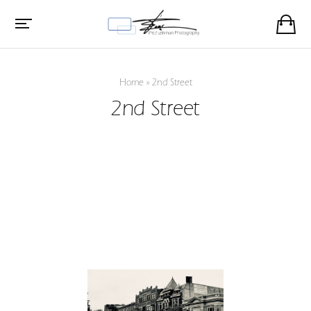
Home
»
2nd Street
2nd Street