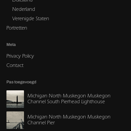
Nederland
Verenigde Staten
Portretten
Meta
Privacy Policy
Contact
Pas toegevoegd
Michigan North Muskegon Muskegon
Channel South Pierhead Lighthouse
Michigan North Muskegon Muskegon
Channel Pier