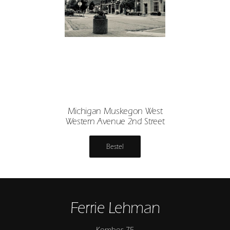
Michigan Muskegon West
Western Avenue 2nd Street
Bestel
Ferrie Lehman
Kombos 75