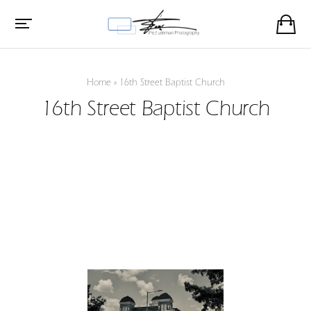
Home
»
16th Street Baptist Church
16th Street Baptist Church