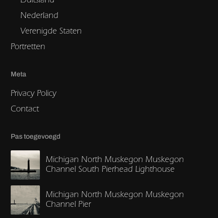
Nederland
Verenigde Staten
Portretten
Meta
Privacy Policy
Contact
Pas toegevoegd
Michigan North Muskegon Muskegon
Channel South Pierhead Lighthouse
Michigan North Muskegon Muskegon
Channel Pier