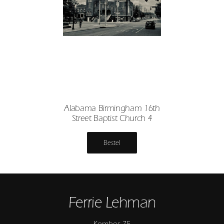
Alabama Birmingham 16th
Street Baptist Church 4
Bestel
Ferrie Lehman
Kombos 75