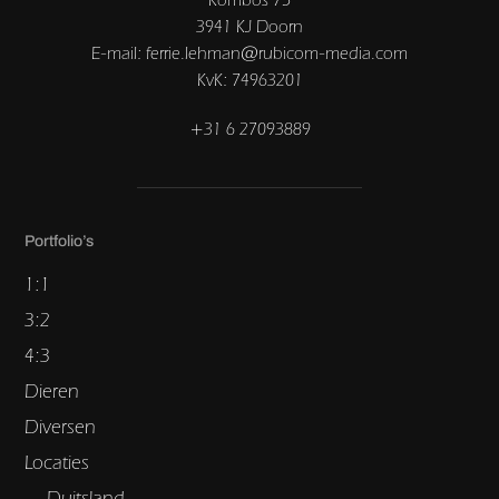
3941 KJ Doorn
E-mail: ferrie.lehman@rubicom-media.com
KvK: 74963201
+31 6 27093889
Portfolio’s
1:1
3:2
4:3
Dieren
Diversen
Locaties
Duitsland